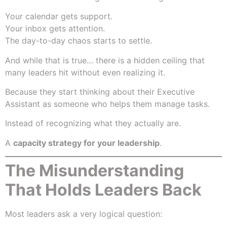
Your calendar gets support.
Your inbox gets attention.
The day-to-day chaos starts to settle.
And while that is true… there is a hidden ceiling that
many leaders hit without even realizing it.
Because they start thinking about their Executive
Assistant as someone who helps them manage tasks.
Instead of recognizing what they actually are.
A
capacity strategy for your leadership
.
The Misunderstanding
That Holds Leaders Back
Most leaders ask a very logical question: