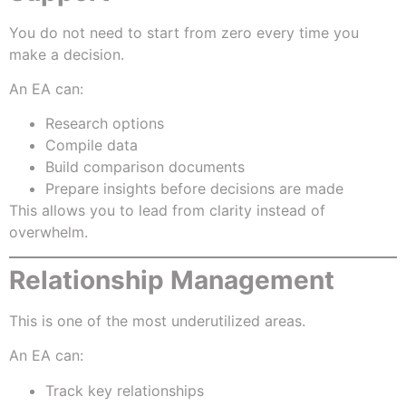
You do not need to start from zero every time you
make a decision.
An EA can:
Research options
Compile data
Build comparison documents
Prepare insights before decisions are made
This allows you to lead from clarity instead of
overwhelm.
Relationship Management
This is one of the most underutilized areas.
An EA can:
Track key relationships