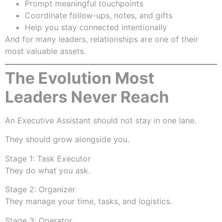
Prompt meaningful touchpoints
Coordinate follow-ups, notes, and gifts
Help you stay connected intentionally
And for many leaders, relationships are one of their
most valuable assets.
The Evolution Most
Leaders Never Reach
An Executive Assistant should not stay in one lane.
They should grow alongside you.
Stage 1: Task Executor
They do what you ask.
Stage 2: Organizer
They manage your time, tasks, and logistics.
Stage 3: Operator