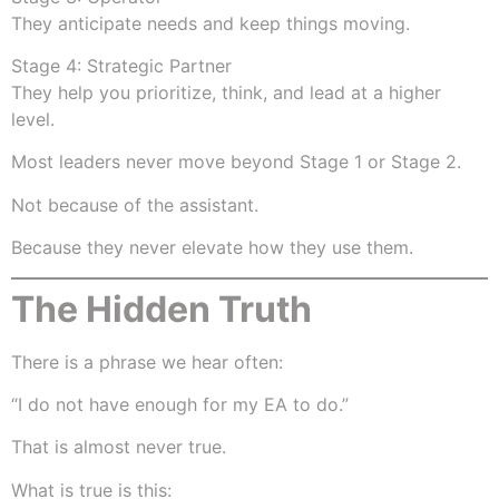
They anticipate needs and keep things moving.
Stage 4: Strategic Partner
They help you prioritize, think, and lead at a higher
level.
Most leaders never move beyond Stage 1 or Stage 2.
Not because of the assistant.
Because they never elevate how they use them.
The Hidden Truth
There is a phrase we hear often:
“I do not have enough for my EA to do.”
That is almost never true.
What is true is this: