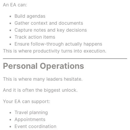
An EA can:
Build agendas
Gather context and documents
Capture notes and key decisions
Track action items
Ensure follow-through actually happens
This is where productivity turns into execution.
Personal Operations
This is where many leaders hesitate.
And it is often the biggest unlock.
Your EA can support:
Travel planning
Appointments
Event coordination