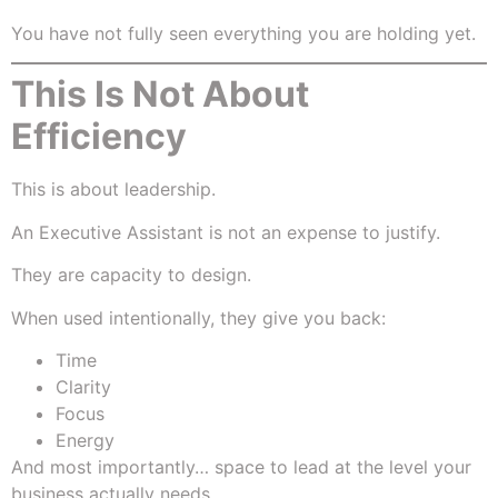
You have not fully seen everything you are holding yet.
This Is Not About
Efficiency
This is about leadership.
An Executive Assistant is not an expense to justify.
They are capacity to design.
When used intentionally, they give you back:
Time
Clarity
Focus
Energy
And most importantly… space to lead at the level your
business actually needs.