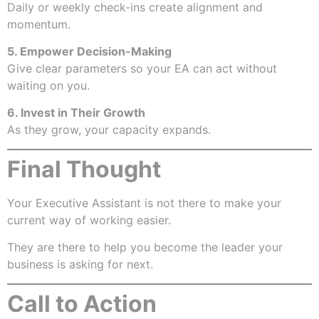
Daily or weekly check-ins create alignment and
momentum.
5. Empower Decision-Making
Give clear parameters so your EA can act without
waiting on you.
6. Invest in Their Growth
As they grow, your capacity expands.
Final Thought
Your Executive Assistant is not there to make your
current way of working easier.
They are there to help you become the leader your
business is asking for next.
Call to Action