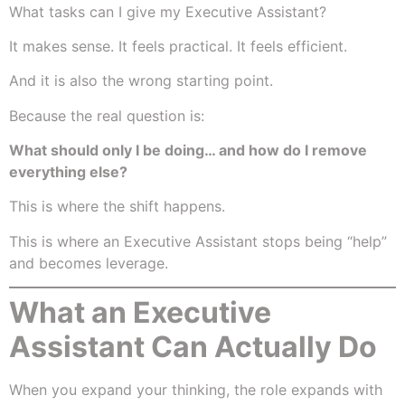
What tasks can I give my Executive Assistant?
It makes sense. It feels practical. It feels efficient.
And it is also the wrong starting point.
Because the real question is:
What should only I be doing… and how do I remove
everything else?
This is where the shift happens.
This is where an Executive Assistant stops being “help”
and becomes leverage.
What an Executive
Assistant Can Actually Do
When you expand your thinking, the role expands with