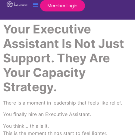
Member Login
Your Executive
Assistant Is Not Just
Support. They Are
Your Capacity
Strategy.
There is a moment in leadership that feels like relief.
You finally hire an Executive Assistant.
You think… this is it.
This is the moment things start to feel lighter.