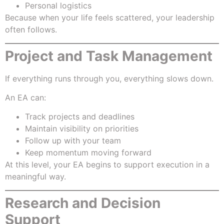
Personal logistics
Because when your life feels scattered, your leadership
often follows.
Project and Task Management
If everything runs through you, everything slows down.
An EA can:
Track projects and deadlines
Maintain visibility on priorities
Follow up with your team
Keep momentum moving forward
At this level, your EA begins to support execution in a
meaningful way.
Research and Decision
Support