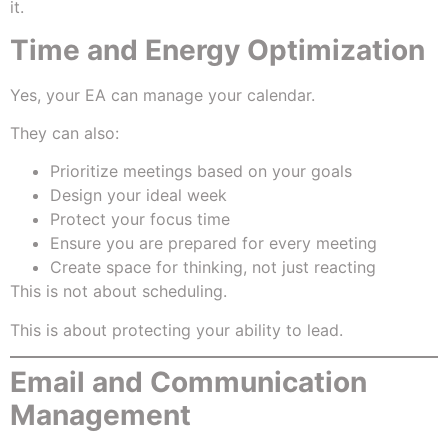
it.
Time and Energy Optimization
Yes, your EA can manage your calendar.
They can also:
Prioritize meetings based on your goals
Design your ideal week
Protect your focus time
Ensure you are prepared for every meeting
Create space for thinking, not just reacting
This is not about scheduling.
This is about protecting your ability to lead.
Email and Communication
Management