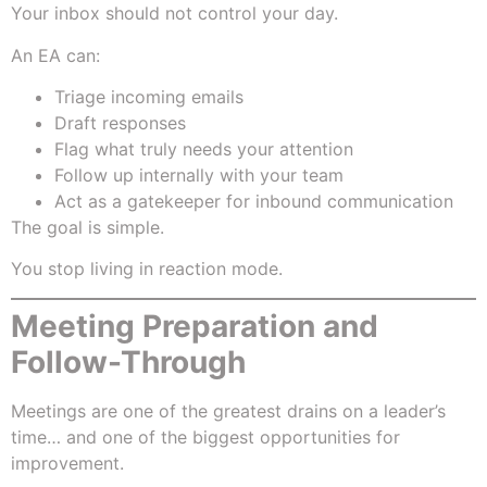
Your inbox should not control your day.
An EA can:
Triage incoming emails
Draft responses
Flag what truly needs your attention
Follow up internally with your team
Act as a gatekeeper for inbound communication
The goal is simple.
You stop living in reaction mode.
Meeting Preparation and
Follow-Through
Meetings are one of the greatest drains on a leader’s
time… and one of the biggest opportunities for
improvement.