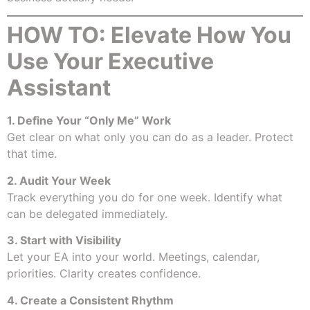
HOW TO: Elevate How You
Use Your Executive
Assistant
1. Define Your “Only Me” Work
Get clear on what only you can do as a leader. Protect
that time.
2. Audit Your Week
Track everything you do for one week. Identify what
can be delegated immediately.
3. Start with Visibility
Let your EA into your world. Meetings, calendar,
priorities. Clarity creates confidence.
4. Create a Consistent Rhythm