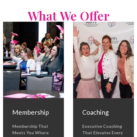
What We Offer
Membership
Coaching
Membership That
Executive Coaching
Meets You Where
That Elevates Every