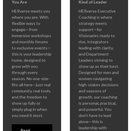
You Are
Kind of Leader
HERverse meets you
HERverse Executive
where you are. With
Coaching is where
flexible ways to
strategy meets
engage—from
support—for
immersive workshops
Visionaries ready to
and monthly forums
rise, Integrators
to exclusive events—
leading with clarity,
this is your leadership
and Department
home, designed to
Leaders striving to
grow with you
show up as their best.
through every
Designed for men and
season. No one-size-
women navigating
fits-all here—just real
high-stakes decisions
community, real tools,
and seasons of
and the freedom to
growth, our coaching
show up fully or
is personal, practical,
simply plug in when
and powerful. You
you need it most.
don’t have to lead
alone—this is
leadership with
Read