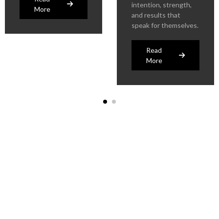
intention, strength,
More
and results that
speak for themselves.
Read
More