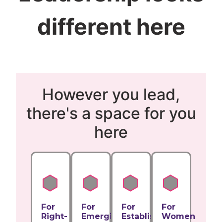
different here
However you lead,
there's a space for you
here
For
For
For
For
Right-
Emerging
Established
Women