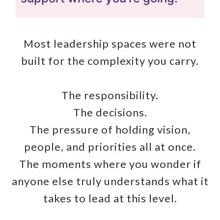
Most leadership spaces were not
built for the complexity you carry.
The responsibility.
The decisions.
The pressure of holding vision,
people, and priorities all at once.
The moments where you wonder if
anyone else truly understands what it
takes to lead at this level.