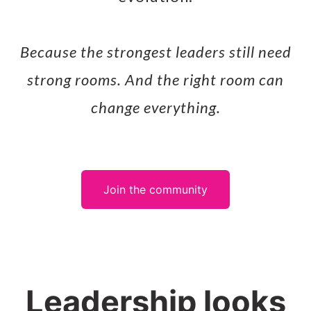
Because the strongest leaders still need
strong rooms. And the right room can
change everything.
Join the community
Leadership looks