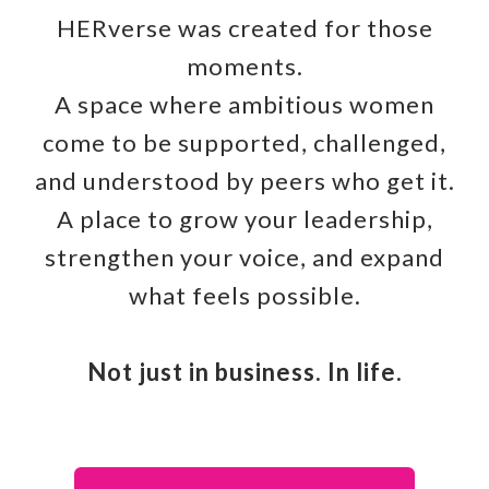
HERverse was created for those
moments.
A space where ambitious women
come to be supported, challenged,
and understood by peers who get it.
A place to grow your leadership,
strengthen your voice, and expand
what feels possible.
Not just in business. In life.