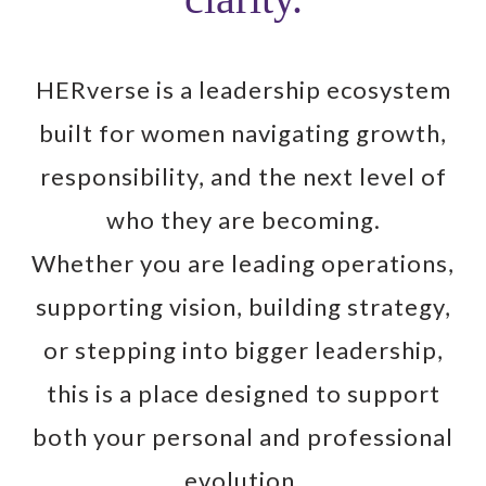
HERverse is a leadership ecosystem
built for women navigating growth,
responsibility, and the next level of
who they are becoming.
Whether you are leading operations,
supporting vision, building strategy,
or stepping into bigger leadership,
this is a place designed to support
both your personal and professional
evolution.