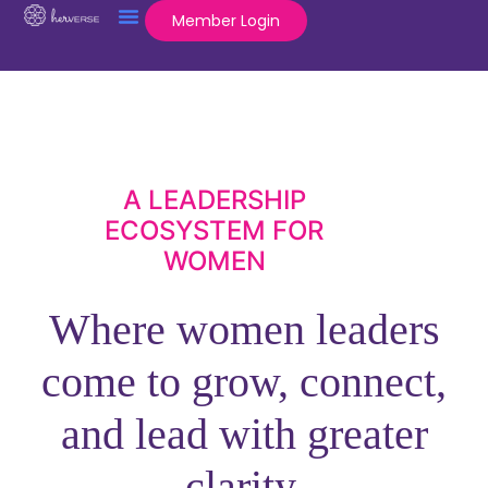
Member Login
A LEADERSHIP
ECOSYSTEM FOR
WOMEN
Where women leaders
come to grow, connect,
and lead with greater
clarity.