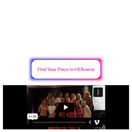
Find Your Place In HERverse