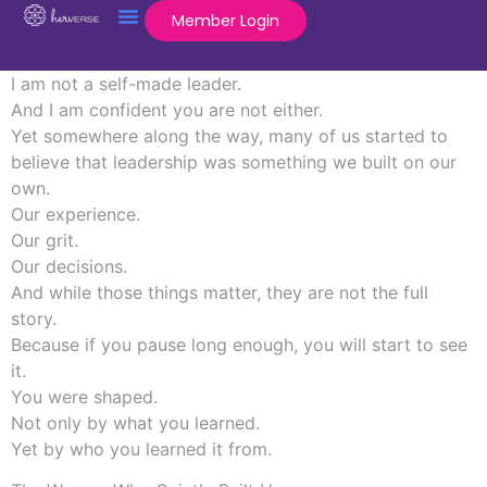
Member Login
I am not a self-made leader.
And I am confident you are not either.
Yet somewhere along the way, many of us started to
believe that leadership was something we built on our
own.
Our experience.
Our grit.
Our decisions.
And while those things matter, they are not the full
story.
Because if you pause long enough, you will start to see
it.
You were shaped.
Not only by what you learned.
Yet by who you learned it from.