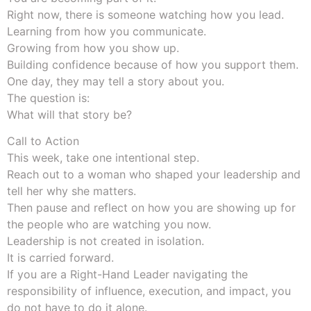
Right now, there is someone watching how you lead.
Learning from how you communicate.
Growing from how you show up.
Building confidence because of how you support them.
One day, they may tell a story about you.
The question is:
What will that story be?
Call to Action
This week, take one intentional step.
Reach out to a woman who shaped your leadership and
tell her why she matters.
Then pause and reflect on how you are showing up for
the people who are watching you now.
Leadership is not created in isolation.
It is carried forward.
If you are a Right-Hand Leader navigating the
responsibility of influence, execution, and impact, you
do not have to do it alone.