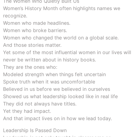
The Women Who Quietly Built Us
Women’s History Month often highlights names we
recognize.
Women who made headlines.
Women who broke barriers.
Women who changed the world on a global scale.
And those stories matter.
Yet some of the most influential women in our lives will
never be written about in history books.
They are the ones who:
Modeled strength when things felt uncertain
Spoke truth when it was uncomfortable
Believed in us before we believed in ourselves
Showed us what leadership looked like in real life
They did not always have titles.
Yet they had impact.
And that impact lives on in how we lead today.
Leadership Is Passed Down