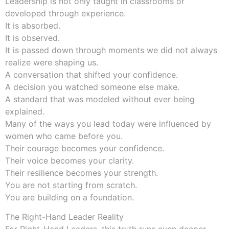
Leadership is not only taught in classrooms or
developed through experience.
It is absorbed.
It is observed.
It is passed down through moments we did not always
realize were shaping us.
A conversation that shifted your confidence.
A decision you watched someone else make.
A standard that was modeled without ever being
explained.
Many of the ways you lead today were influenced by
women who came before you.
Their courage becomes your confidence.
Their voice becomes your clarity.
Their resilience becomes your strength.
You are not starting from scratch.
You are building on a foundation.
The Right-Hand Leader Reality