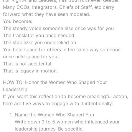
For Right-Hand Leaders, this truth runs even deeper.
Many COOs, Integrators, Chiefs of Staff, etc carry
forward what they have seen modeled.
You become:
The steady voice someone else once was for you
The translator you once needed
The stabilizer you once relied on
You hold space for others in the same way someone
once held space for you.
That is not accidental.
That is legacy in motion.
HOW TO: Honor the Women Who Shaped Your
Leadership
If you want this reflection to become meaningful action,
here are five ways to engage with it intentionally:
Name the Women Who Shaped You
Write down 3 to 5 women who influenced your
leadership journey. Be specific.