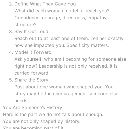
Define What They Gave You
What did each woman model or teach you?
Confidence, courage, directness, empathy,
structure?
Say It Out Loud
Reach out to at least one of them. Tell her exactly
how she impacted you. Specificity matters.
Model It Forward
Ask yourself: who am I becoming for someone else
right now? Leadership is not only received. It is
carried forward.
Share the Story
Post about one woman who shaped you. Your
story may be the encouragement someone else
needs.
You Are Someone’s History
Here is the part we do not talk about enough.
You are not only shaped by history.
You are becoming part of it.