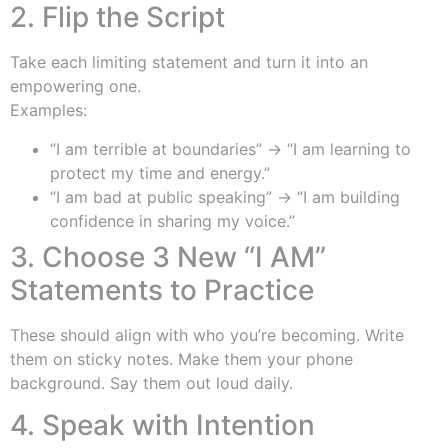
2. Flip the Script
Take each limiting statement and turn it into an
empowering one.
Examples:
“I am terrible at boundaries” → “I am learning to
protect my time and energy.”
“I am bad at public speaking” → “I am building
confidence in sharing my voice.”
3. Choose 3 New “I AM”
Statements to Practice
These should align with who you’re becoming. Write
them on sticky notes. Make them your phone
background. Say them out loud daily.
4. Speak with Intention