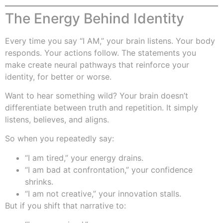
The Energy Behind Identity
Every time you say “I AM,” your brain listens. Your body
responds. Your actions follow. The statements you
make create neural pathways that reinforce your
identity, for better or worse.
Want to hear something wild? Your brain doesn’t
differentiate between truth and repetition. It simply
listens, believes, and aligns.
So when you repeatedly say:
“I am tired,” your energy drains.
“I am bad at confrontation,” your confidence
shrinks.
“I am not creative,” your innovation stalls.
But if you shift that narrative to: