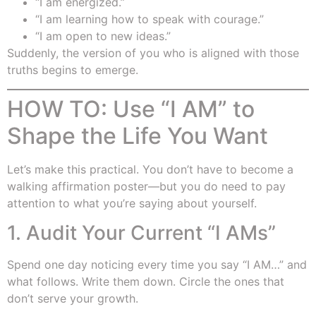
“I am energized.”
“I am learning how to speak with courage.”
“I am open to new ideas.”
Suddenly, the version of you who is aligned with those
truths begins to emerge.
HOW TO: Use “I AM” to
Shape the Life You Want
Let’s make this practical. You don’t have to become a
walking affirmation poster—but you do need to pay
attention to what you’re saying about yourself.
1. Audit Your Current “I AMs”
Spend one day noticing every time you say “I AM…” and
what follows. Write them down. Circle the ones that
don’t serve your growth.