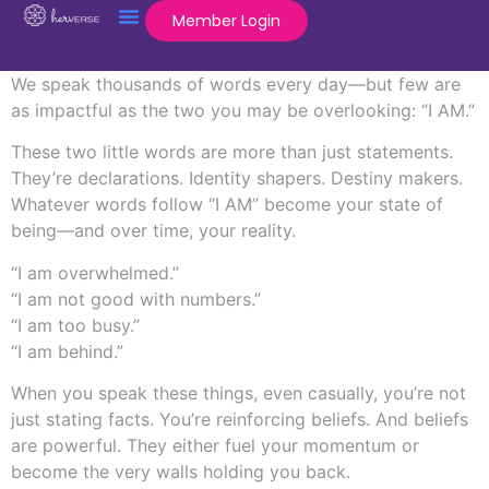
Member Login
We speak thousands of words every day—but few are
as impactful as the two you may be overlooking: “I AM.”
These two little words are more than just statements.
They’re declarations. Identity shapers. Destiny makers.
Whatever words follow “I AM” become your state of
being—and over time, your reality.
“I am overwhelmed.”
“I am not good with numbers.”
“I am too busy.”
“I am behind.”
When you speak these things, even casually, you’re not
just stating facts. You’re reinforcing beliefs. And beliefs
are powerful. They either fuel your momentum or
become the very walls holding you back.